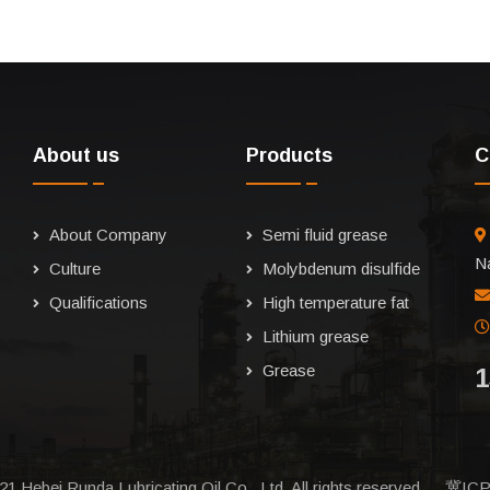
About us
Products
C
About Company
Semi fluid grease
Na
Culture
Molybdenum disulfide
Qualifications
High temperature fat
Lithium grease
Grease
1
21 Hebei Runda Lubricating Oil Co., Ltd. All rights reserved.
冀ICP