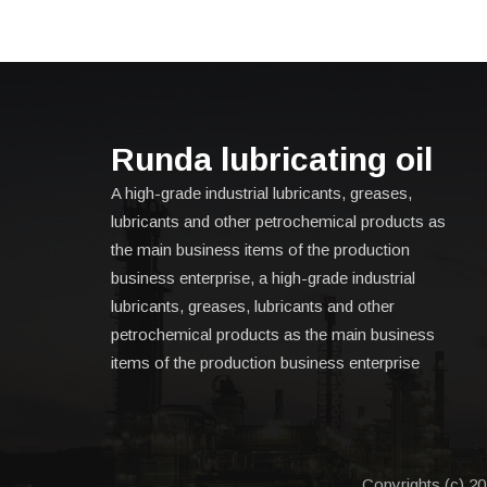
Runda lubricating oil
A high-grade industrial lubricants, greases,
lubricants and other petrochemical products as
the main business items of the production
business enterprise, a high-grade industrial
lubricants, greases, lubricants and other
petrochemical products as the main business
items of the production business enterprise
Copyrights (c) 20