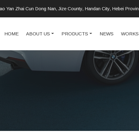
o Yan Zhai Cun Dong Nan, Jize County, Handan City, Hebei Provi
HOME
ABOUT US
PRODUCTS
NEWS
WORKS