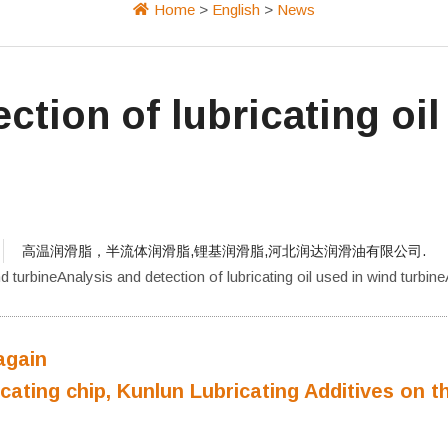
Home
>
English
>
News
ction of lubricating oil
高温润滑脂，半流体润滑脂,锂基润滑脂,河北润达润滑油有限公司.
nd turbineAnalysis and detection of lubricating oil used in wind turbine
again
cating chip, Kunlun Lubricating Additives on t