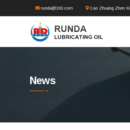
runda@163.com
Cao Zhuang Zhen Xia
News