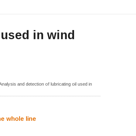
 used in wind
Analysis and detection of lubricating oil used in
he whole line