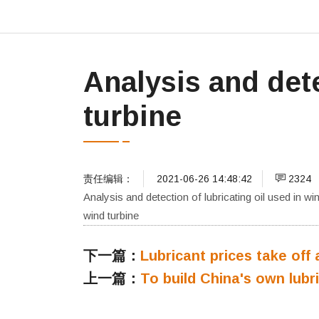
Analysis and dete
turbine
责任编辑：
2021-06-26 14:48:42
2324
Analysis and detection of lubricating oil used in wi
wind turbine
下一篇：
Lubricant prices take off 
上一篇：
To build China's own lubri