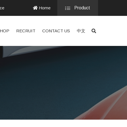
nce
Home
Product
HOP
RECRUIT
CONTACT US
中文