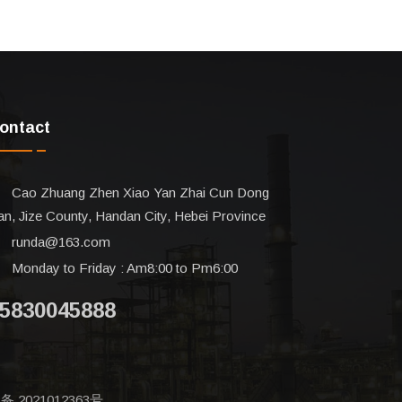
ontact
Cao Zhuang Zhen Xiao Yan Zhai Cun Dong
n, Jize County, Handan City, Hebei Province
runda@163.com
Monday to Friday : Am8:00 to Pm6:00
5830045888
备 2021012363号